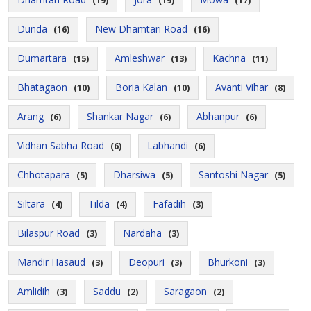
(19)
(19)
(17)
Dunda
New Dhamtari Road
(16)
(16)
Dumartara
Amleshwar
Kachna
(15)
(13)
(11)
Bhatagaon
Boria Kalan
Avanti Vihar
(10)
(10)
(8)
Arang
Shankar Nagar
Abhanpur
(6)
(6)
(6)
Vidhan Sabha Road
Labhandi
(6)
(6)
Chhotapara
Dharsiwa
Santoshi Nagar
(5)
(5)
(5)
Siltara
Tilda
Fafadih
(4)
(4)
(3)
Bilaspur Road
Nardaha
(3)
(3)
Mandir Hasaud
Deopuri
Bhurkoni
(3)
(3)
(3)
Amlidih
Saddu
Saragaon
(3)
(2)
(2)