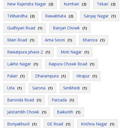
New Rajendra Nagar
Kumhari
Tekari
(2)
(2)
(2)
Telibandha
Rawabhata
Sanjay Nagar
(2)
(2)
(1)
Gudhiyari Road
Banjari Chowk
(1)
(1)
Main Road
Ama Seoni
Kharora
(1)
(1)
(1)
Rawatpura phase 2
Moti Nagar
(1)
(1)
Lakhe Nagar
Raipura Chowk Road
(1)
(1)
Palari
Dharampura
Hirapur
(1)
(1)
(1)
Urla
Sarona
Serikhedi
(1)
(1)
(1)
Baronda Road
Parsada
(1)
(1)
Jaistambh Chowk
Baikunth
(1)
(1)
Boriyakhurd
GE Road
Krishna Nagar
(1)
(1)
(1)