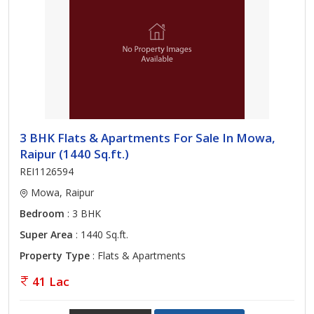
3 BHK Flats & Apartments For Sale In Mowa,
Raipur (1440 Sq.ft.)
REI1126594
Mowa, Raipur
Bedroom
: 3 BHK
Super Area
: 1440 Sq.ft.
Property Type
: Flats & Apartments
41 Lac