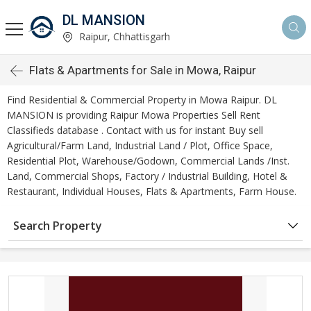
DL MANSION
Raipur, Chhattisgarh
Flats & Apartments for Sale in Mowa, Raipur
Find Residential & Commercial Property in Mowa Raipur. DL
MANSION is providing Raipur Mowa Properties Sell Rent
Classifieds database . Contact with us for instant Buy sell
Agricultural/Farm Land, Industrial Land / Plot, Office Space,
Residential Plot, Warehouse/Godown, Commercial Lands /Inst.
Land, Commercial Shops, Factory / Industrial Building, Hotel &
Restaurant, Individual Houses, Flats & Apartments, Farm House.
Search Property