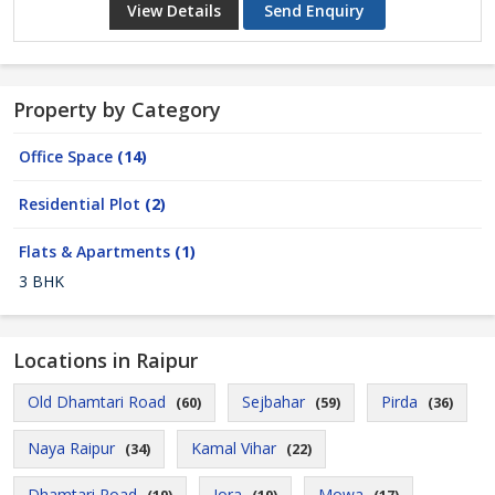
View Details
Send Enquiry
Property by Category
Office Space
(14)
Residential Plot
(2)
Flats & Apartments
(1)
3 BHK
Locations in Raipur
Old Dhamtari Road
Sejbahar
Pirda
(60)
(59)
(36)
Naya Raipur
Kamal Vihar
(34)
(22)
Dhamtari Road
Jora
Mowa