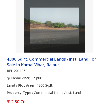
4300 Sq.ft. Commercial Lands /Inst. Land For
Sale In Kamal Vihar, Raipur
REI1201105
Kamal Vihar, Raipur
Land / Plot Area
: 4300 Sq.ft.
Property Type
: Commercial Lands /Inst. Land
2.80 Cr.