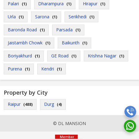
Palari
Dharampura
Hirapur
(1)
(1)
(1)
Urla
Sarona
Serikhedi
(1)
(1)
(1)
Baronda Road
Parsada
(1)
(1)
Jaistambh Chowk
Baikunth
(1)
(1)
Boriyakhurd
GE Road
Krishna Nagar
(1)
(1)
(1)
Purena
Kendri
(1)
(1)
Property by City
Raipur
Durg
(488)
(4)
© DL MANSION