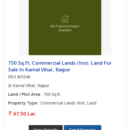
750 Sq.ft. Commercial Lands /Inst. Land For
Sale In Kamal Vihar, Raipur
REI1405546
Kamal Vihar, Raipur
Land / Plot Area
: 750 Sq.ft.
Property Type
: Commercial Lands /Inst. Land
67.50 Lac
View Details
Send Enquiry