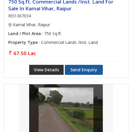
750 Sq.ft. Commercial Lands /Inst. Land For
Sale In Kamal Vihar, Raipur
REI1367034
Kamal Vihar, Raipur
Land / Plot Area
: 750 Sq.ft.
Property Type
: Commercial Lands /Inst. Land
67.50 Lac
View Details
Send Enquiry