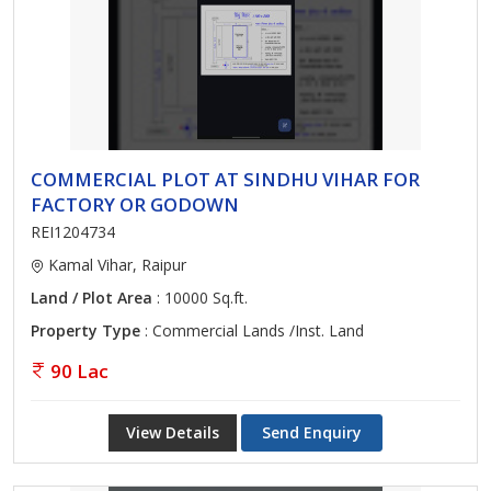
COMMERCIAL PLOT AT SINDHU VIHAR FOR
FACTORY OR GODOWN
REI1204734
Kamal Vihar, Raipur
Land / Plot Area
: 10000 Sq.ft.
Property Type
: Commercial Lands /Inst. Land
90 Lac
View Details
Send Enquiry