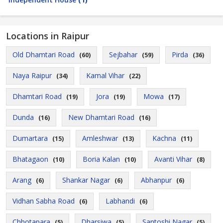
Locations in Raipur
Old Dhamtari Road
Sejbahar
Pirda
(60)
(59)
(36)
Naya Raipur
Kamal Vihar
(34)
(22)
Dhamtari Road
Jora
Mowa
(19)
(19)
(17)
Dunda
New Dhamtari Road
(16)
(16)
Dumartara
Amleshwar
Kachna
(15)
(13)
(11)
Bhatagaon
Boria Kalan
Avanti Vihar
(10)
(10)
(8)
Arang
Shankar Nagar
Abhanpur
(6)
(6)
(6)
Vidhan Sabha Road
Labhandi
(6)
(6)
Chhotapara
Dharsiwa
Santoshi Nagar
(5)
(5)
(5)