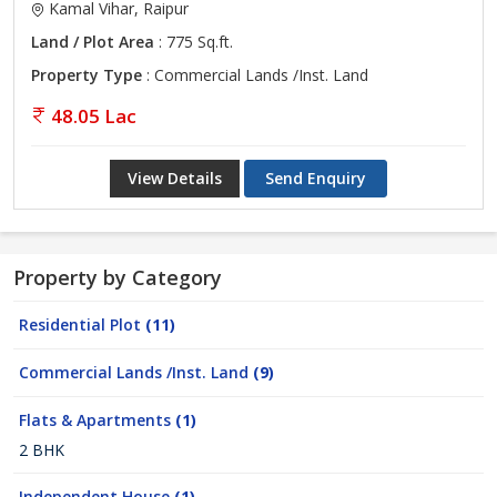
Kamal Vihar, Raipur
Land / Plot Area
: 775 Sq.ft.
Property Type
: Commercial Lands /Inst. Land
48.05 Lac
View Details
Send Enquiry
Property by Category
Residential Plot
(11)
Commercial Lands /Inst. Land
(9)
Flats & Apartments
(1)
2 BHK
Independent House
(1)