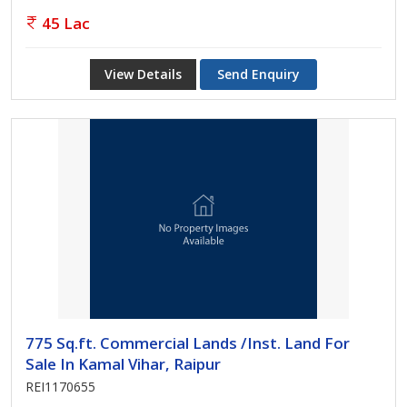
45 Lac
View Details
Send Enquiry
775 Sq.ft. Commercial Lands /Inst. Land For
Sale In Kamal Vihar, Raipur
REI1170655