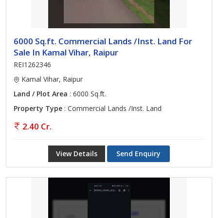
6000 Sq.ft. Commercial Lands /Inst. Land For
Sale In Kamal Vihar, Raipur
REI1262346
Kamal Vihar, Raipur
Land / Plot Area
: 6000 Sq.ft.
Property Type
: Commercial Lands /Inst. Land
2.40 Cr.
View Details
Send Enquiry