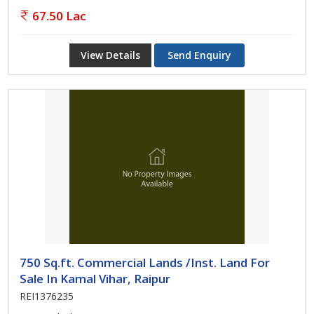
67.50 Lac
View Details
Send Enquiry
750 Sq.ft. Commercial Lands /Inst. Land For
Sale In Kamal Vihar, Raipur
REI1376235