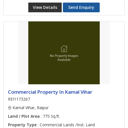
View Details
Send Enquiry
Commercial Property In Kamal Vihar
REI1173267
Kamal Vihar, Raipur
Land / Plot Area
: 775 Sq.ft.
Property Type
: Commercial Lands /Inst. Land