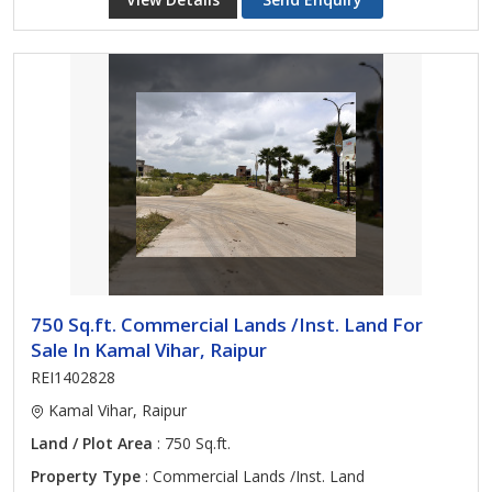
750 Sq.ft. Commercial Lands /Inst. Land For
Sale In Kamal Vihar, Raipur
REI1402828
Kamal Vihar, Raipur
Land / Plot Area
: 750 Sq.ft.
Property Type
: Commercial Lands /Inst. Land