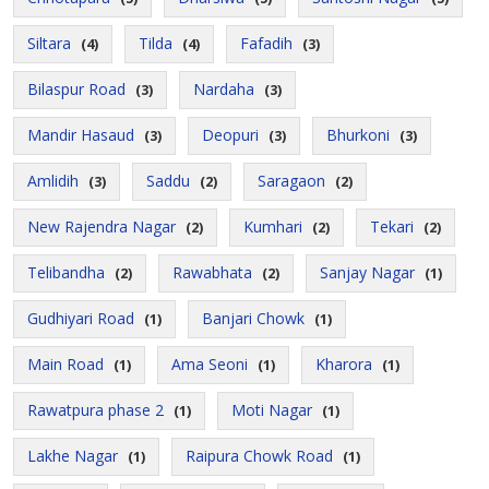
Siltara
Tilda
Fafadih
(4)
(4)
(3)
Bilaspur Road
Nardaha
(3)
(3)
Mandir Hasaud
Deopuri
Bhurkoni
(3)
(3)
(3)
Amlidih
Saddu
Saragaon
(3)
(2)
(2)
New Rajendra Nagar
Kumhari
Tekari
(2)
(2)
(2)
Telibandha
Rawabhata
Sanjay Nagar
(2)
(2)
(1)
Gudhiyari Road
Banjari Chowk
(1)
(1)
Main Road
Ama Seoni
Kharora
(1)
(1)
(1)
Rawatpura phase 2
Moti Nagar
(1)
(1)
Lakhe Nagar
Raipura Chowk Road
(1)
(1)