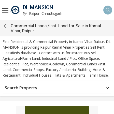
DL MANSION
Raipur, Chhattisgarh
Commercial Lands /Inst. Land for Sale in Kamal
Vihar, Raipur
Find Residential & Commercial Property in Kamal Vihar Raipur. DL
MANSION is providing Raipur Kamal Vihar Properties Sell Rent
Classifieds database . Contact with us for instant Buy sell
Agricultural/Farm Land, Industrial Land / Plot, Office Space,
Residential Plot, Warehouse/Godown, Commercial Lands /Inst.
Land, Commercial Shops, Factory / Industrial Building, Hotel &
Restaurant, Individual Houses, Flats & Apartments, Farm House.
Search Property