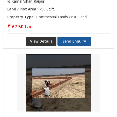
Kamal Vihar, Raipur
Land / Plot Area
: 750 Sq.ft.
Property Type
: Commercial Lands /Inst. Land
67.50 Lac
View Details
Send Enquiry