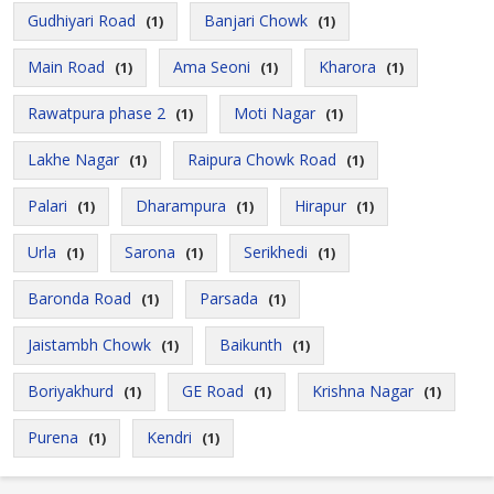
Gudhiyari Road
Banjari Chowk
(1)
(1)
Main Road
Ama Seoni
Kharora
(1)
(1)
(1)
Rawatpura phase 2
Moti Nagar
(1)
(1)
Lakhe Nagar
Raipura Chowk Road
(1)
(1)
Palari
Dharampura
Hirapur
(1)
(1)
(1)
Urla
Sarona
Serikhedi
(1)
(1)
(1)
Baronda Road
Parsada
(1)
(1)
Jaistambh Chowk
Baikunth
(1)
(1)
Boriyakhurd
GE Road
Krishna Nagar
(1)
(1)
(1)
Purena
Kendri
(1)
(1)