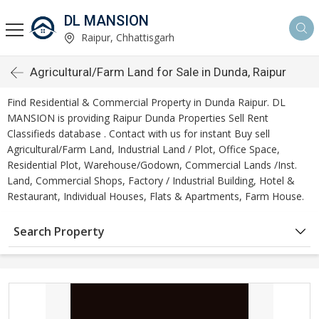
DL MANSION
Raipur, Chhattisgarh
Agricultural/Farm Land for Sale in Dunda, Raipur
Find Residential & Commercial Property in Dunda Raipur. DL
MANSION is providing Raipur Dunda Properties Sell Rent
Classifieds database . Contact with us for instant Buy sell
Agricultural/Farm Land, Industrial Land / Plot, Office Space,
Residential Plot, Warehouse/Godown, Commercial Lands /Inst.
Land, Commercial Shops, Factory / Industrial Building, Hotel &
Restaurant, Individual Houses, Flats & Apartments, Farm House.
Search Property