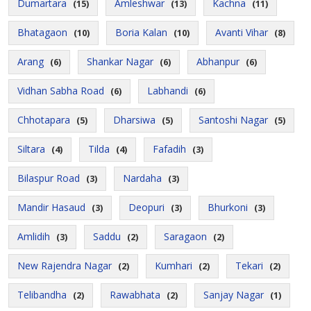
Dumartara
Amleshwar
Kachna
(15)
(13)
(11)
Bhatagaon
Boria Kalan
Avanti Vihar
(10)
(10)
(8)
Arang
Shankar Nagar
Abhanpur
(6)
(6)
(6)
Vidhan Sabha Road
Labhandi
(6)
(6)
Chhotapara
Dharsiwa
Santoshi Nagar
(5)
(5)
(5)
Siltara
Tilda
Fafadih
(4)
(4)
(3)
Bilaspur Road
Nardaha
(3)
(3)
Mandir Hasaud
Deopuri
Bhurkoni
(3)
(3)
(3)
Amlidih
Saddu
Saragaon
(3)
(2)
(2)
New Rajendra Nagar
Kumhari
Tekari
(2)
(2)
(2)
Telibandha
Rawabhata
Sanjay Nagar
(2)
(2)
(1)