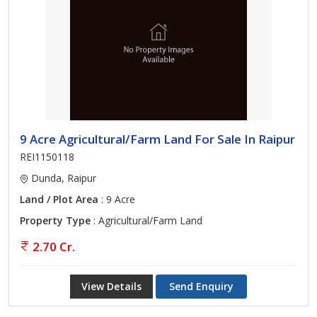
9 Acre Agricultural/Farm Land For Sale In Raipur
REI1150118
Dunda, Raipur
Land / Plot Area
: 9 Acre
Property Type
: Agricultural/Farm Land
2.70 Cr.
View Details
Send Enquiry