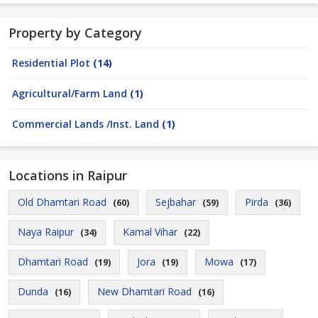
Property by Category
Residential Plot
(14)
Agricultural/Farm Land
(1)
Commercial Lands /Inst. Land
(1)
Locations in Raipur
Old Dhamtari Road
Sejbahar
Pirda
(60)
(59)
(36)
Naya Raipur
Kamal Vihar
(34)
(22)
Dhamtari Road
Jora
Mowa
(19)
(19)
(17)
Dunda
New Dhamtari Road
(16)
(16)